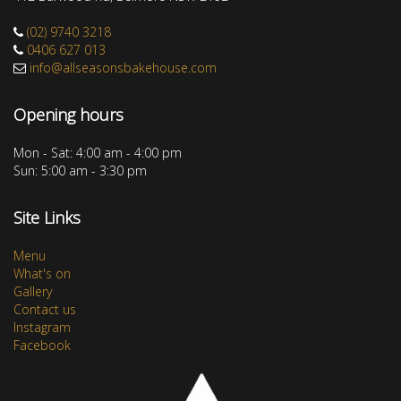
(02) 9740 3218
0406 627 013
info@allseasonsbakehouse.com
Opening hours
Mon - Sat: 4:00 am - 4:00 pm
Sun: 5:00 am - 3:30 pm
Site Links
Menu
What's on
Gallery
Contact us
Instagram
Facebook