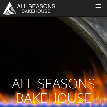
Toggl
navig
ALL SEASONS
BAKEHOUSE