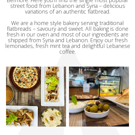
Belmore. Here you’ll find the single most popular
street food from Lebanon and Syria – delicious
variations of an authentic flatbread.
We are a home style bakery serving traditional
flatbreads – savoury and sweet. All baking is done
fresh in our oven and most of our ingredients are
shipped from Syria and Lebanon. Enjoy our fresh
lemonades, fresh mint tea and delightful Lebanese
coffee.