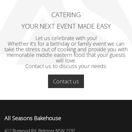
CATERING
YOUR NEXT EVENT MADE EASY
Let us celebrate with you!
Whether it’s for a birthday or family event we can
take the stress out of cooking and provide you with
memorable middle eastern food that your guests
will love.
Contact us to discuss your needs.
Contact us
All Seasons Bakehouse
412 Burwood Rd, Belmore NSW 2192