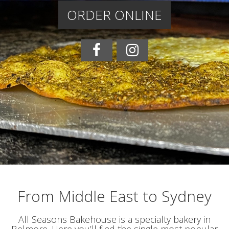
ORDER ONLINE
From Middle East to Sydney
All Seasons Bakehouse is a specialty bakery in